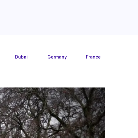
Dubai
Germany
France