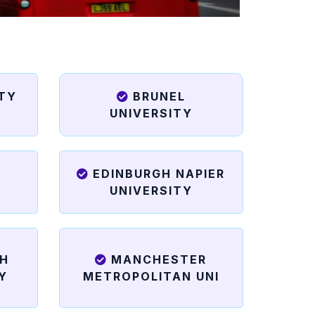
ITY
BRUNEL
UNIVERSITY
EDINBURGH NAPIER
UNIVERSITY
H
MANCHESTER
Y
METROPOLITAN UNI