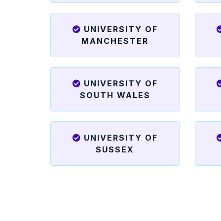
UNIVERSITY OF
MANCHESTER
UNIVERSITY OF
SOUTH WALES
UNIVERSITY OF
SUSSEX