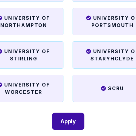
UNIVERSITY OF
UNIVERSITY O
NORTHAMPTON
PORTSMOUTH
UNIVERSITY OF
UNIVERSITY O
STIRLING
STARYHCLYDE
UNIVERSITY OF
SCRU
WORCESTER
Apply