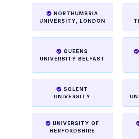
NORTHUMBRIA
UNIVERSITY, LONDON
T
QUEENS
UNIVERSITY BELFAST
SOLENT
UNIVERSITY
UN
UNIVERSITY OF
HERFORDSHIRE