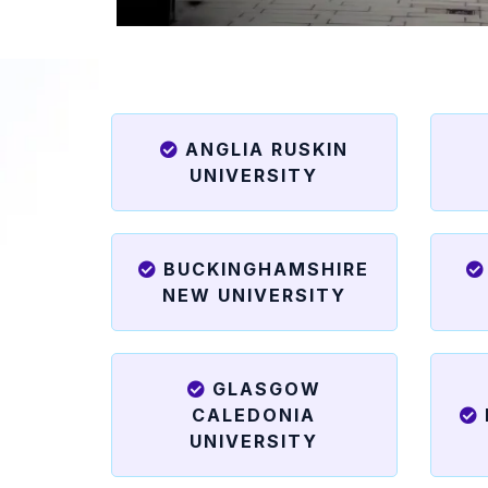
ANGLIA RUSKIN
UNIVERSITY
BUCKINGHAMSHIRE
NEW UNIVERSITY
GLASGOW
CALEDONIA
UNIVERSITY