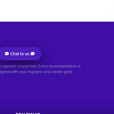
Chat to us
o generic course lists. Every recommendation is
ligned with your migration and career goals.