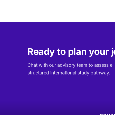
Ready to plan your 
Chat with our advisory team to assess eli
structured international study pathway.