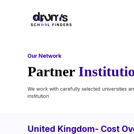
Our Network
Partner
Instituti
We work with carefully selected universities an
institution
United Kingdom- Cost Ov