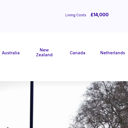
£14,000
Living Costs
New
Australia
Canada
Netherlands
Zealand