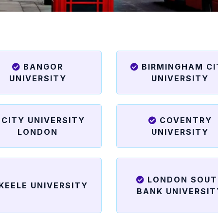
BANGOR
BIRMINGHAM C
UNIVERSITY
UNIVERSITY
CITY UNIVERSITY
COVENTRY
LONDON
UNIVERSITY
LONDON SOUT
KEELE UNIVERSITY
BANK UNIVERSIT