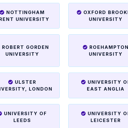
NOTTINGHAM
OXFORD BROOK
RENT UNIVERSITY
UNIVERSITY
ROBERT GORDEN
ROEHAMPTO
UNIVERSITY
UNIVERSITY
ULSTER
UNIVERSITY O
IVERSITY, LONDON
EAST ANGLIA
UNIVERSITY OF
UNIVERSITY O
LEEDS
LEICESTER