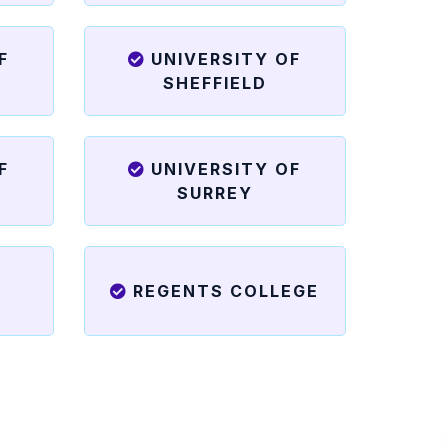
F
UNIVERSITY OF
SHEFFIELD
F
UNIVERSITY OF
SURREY
REGENTS COLLEGE