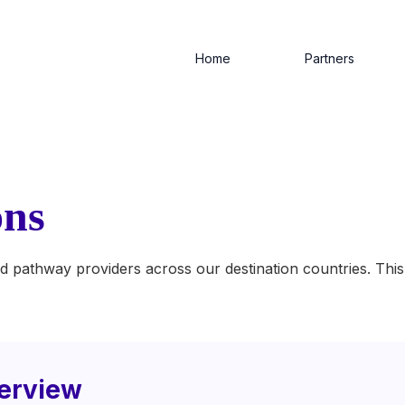
Home
Partners
ons
d pathway providers across our destination countries. This 
erview