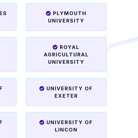
ES
PLYMOUTH
UNIVERSITY
ROYAL
N
AGRICULTURAL
UNIVERSITY
F
UNIVERSITY OF
EXETER
F
UNIVERSITY OF
LINCON