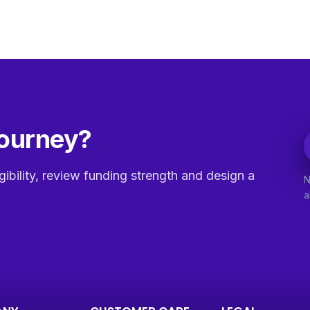
journey?
gibility, review funding strength and design a
N
a