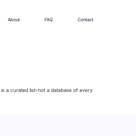
About
FAQ
Contact
is a curated list-not a database of every