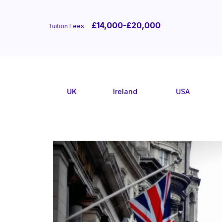
£14,000-£20,000
Tuition Fees
UK
Ireland
USA