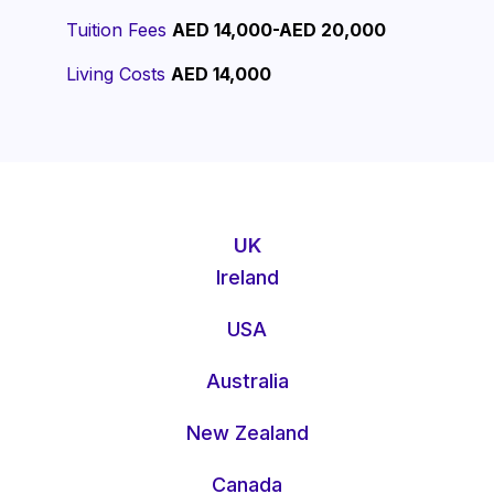
Tuition Fees
AED 14,000-AED 20,000
Living Costs
AED 14,000
UK
Ireland
USA
Australia
New Zealand
Canada