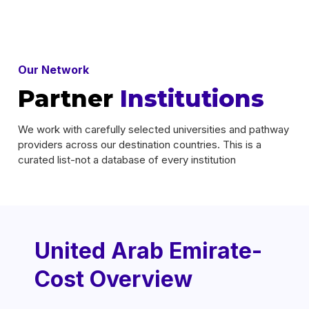
Our Network
Partner
Institutions
We work with carefully selected universities and pathway
providers across our destination countries. This is a
curated list-not a database of every institution
United Arab Emirate-
Cost Overview