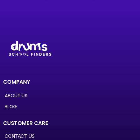
COMPANY
ABOUT US
BLOG
CUSTOMER CARE
CONTACT US