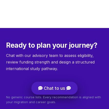
Ready to plan your journey?
Chat with our advisory team to assess eligibility,
review funding strength and design a structured
international study pathway.
Chat to us
No generic course lists. Every recommendation is aligned with
your migration and career goals.