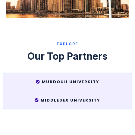
EXPLORE
Our Top Partners
MURDOUH UNIVERSITY
MIDDLESEX UNIVERSITY