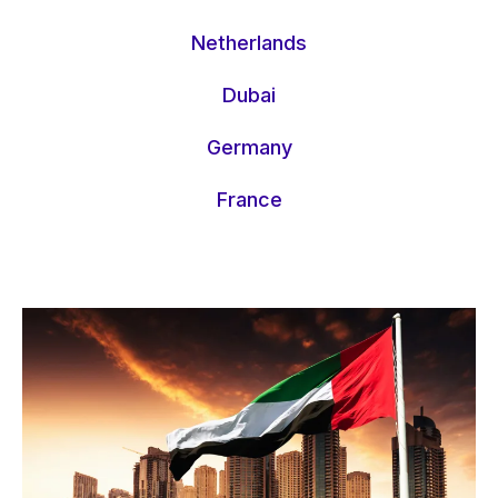
Netherlands
Dubai
Germany
France