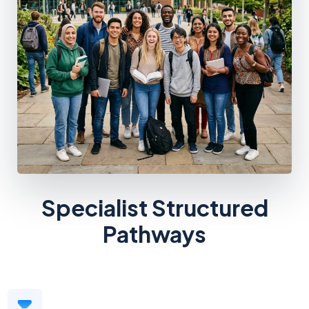
Specialist Structured
Pathways