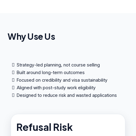
Why Use Us
Strategy-led planning, not course selling
Built around long-term outcomes
Focused on credibility and visa sustainability
Aligned with post-study work eligibility
Designed to reduce risk and wasted applications
Refusal Risk