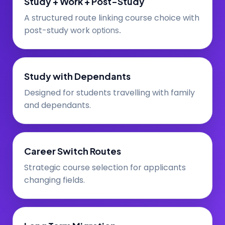
Study + Work + Post-Study
A
ructured route linking course choice with
st
post-study work
options.
Study with Dependants
Designed for students travelling with family
and dependants.
Career Switch Routes
Strategic course selection for applicants
changing fields.