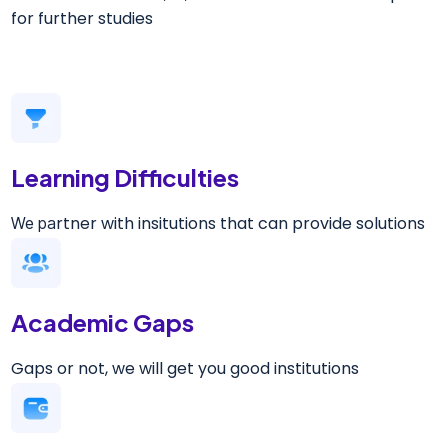
for further studies
Learning Difficulties
rtner with insitutions that can provide solutions
We pa
Academic Gaps
Gaps or not, we will get you good institutions