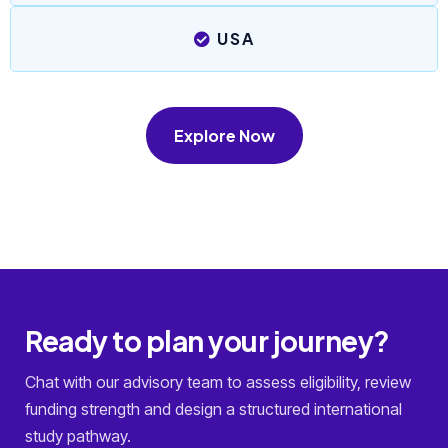
USA
Explore Now
Ready to plan your journey?
Chat with our advisory team to assess eligibility, review
funding strength and design a structured international
study pathway.