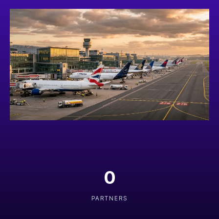
0
PARTNERS