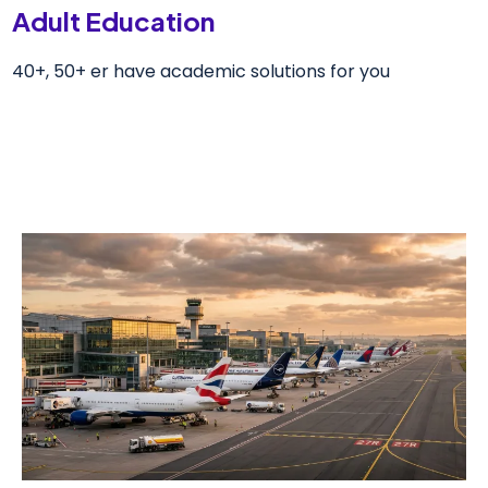
Adult Education
40+, 50+ er have academic solutions for you