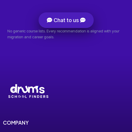
Chat to us
No generic course lists. Every recommendation is aligned with your
migration and career goals.
COMPANY