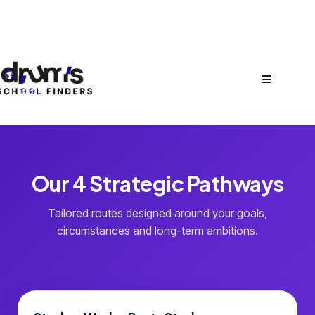
Our 4 Strategic Pathways
Tailored routes designed around your goals,
circumstances and long-term ambitions.