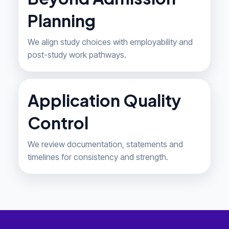
Planning
We align study choices with employability and
post-study work pathways.
Application Quality
Control
We review documentation, statements and
timelines for consistency and strength.