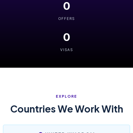
0
OFFERS
0
VISAS
EXPLORE
Countries We Work With