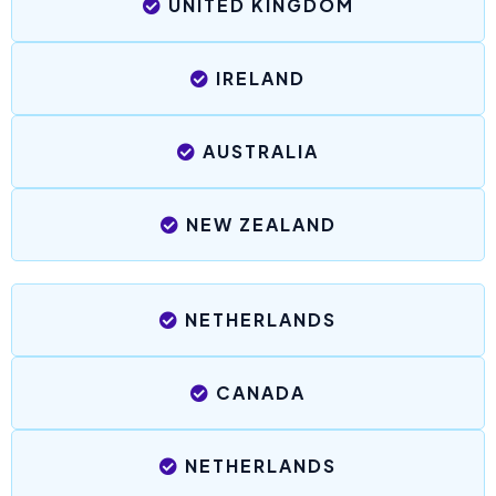
UNITED KINGDOM
IRELAND
AUSTRALIA
NEW ZEALAND
NETHERLANDS
CANADA
NETHERLANDS