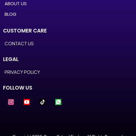
ABOUT US
BLOG
CUSTOMER CARE
CONTACT US
LEGAL
PRIVACY POLICY
FOLLOW US