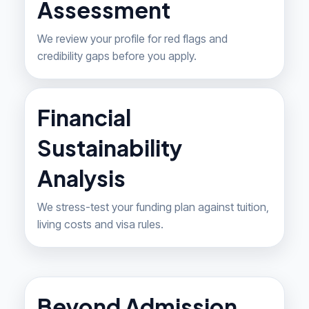
Assessment
We review your profile for red flags and
credibility gaps before you apply.
Financial
Sustainability
Analysis
We stress-test your funding plan against tuition,
living costs and visa rules.
Beyond Admission