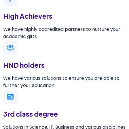
High Achievers
We have highly accredited partners to nurture your
academic gifts
HND holders
We have various solutions to ensure you are able to
further your education
3rd class degree
Solutions in Science, IT, Business and various disciplines