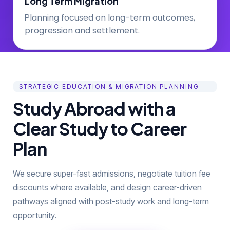
Long Term Migration
lanning focused on long-term outcomes,
P
progression and settlement.
STRATEGIC EDUCATION & MIGRATION PLANNING
Study Abroad with a
Clear Study to Career
Plan
We secure super-fast admissions, negotiate tuition fee
discounts where available, and design career-driven
pathways aligned with post-study work and long-term
opportunity.