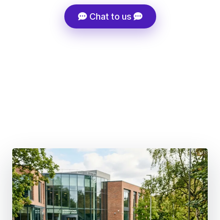
Chat to us
Super-Fast Admissions Processing
Tuition Fee Discount Support
Career-Driven Course Selection
100+ Global Partner Institutions
Structured Migration Strategy, Not Generic Advice
UK Post-Study Work 18 months (BSc & Masters) | 3
Years (PhD)