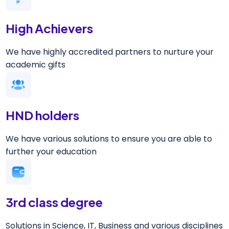
High Achievers
We have highly accredited partners to nurture your
academic gifts
HND holders
We have various solutions to ensure you are able to
further your education
3rd class degree
Solutions in Science, IT, Business and various disciplines