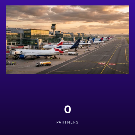
0
PARTNERS