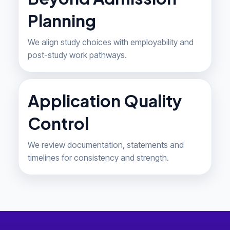
Planning
We align study choices with employability and
post-study work pathways.
Application Quality
Control
We review documentation, statements and
timelines for consistency and strength.