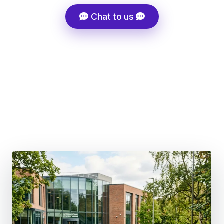
Chat to us
Super-Fast Admissions Processing
Tuition Fee Discount Support
Career-Driven Course Selection
100+ Global Partner Institutions
Structured Migration Strategy, Not Generic Advice
UK Post-Study Work 18 months (BSc & Masters) | 3
Years (PhD)