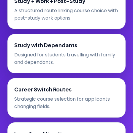
Study + Work + Post-Study
A
ructured route linking course choice with
st
post-study work
options.
Study with Dependants
Designed for students travelling with family
and dependants.
Career Switch Routes
Strategic course selection for applicants
changing fields.