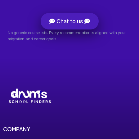
Chat to us
No generic course lists. Every recommendation is aligned with your
migration and career goals.
COMPANY