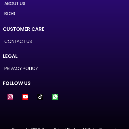
ABOUT US
BLOG
CUSTOMER CARE
CONTACT US
LEGAL
PRIVACY POLICY
FOLLOW US