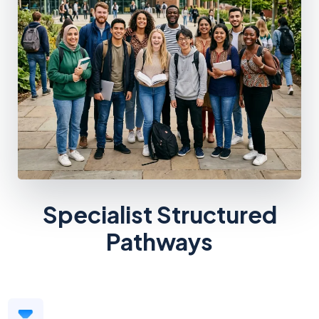
Specialist Structured
Pathways