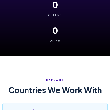
0
OFFERS
0
VISAS
EXPLORE
Countries We Work With