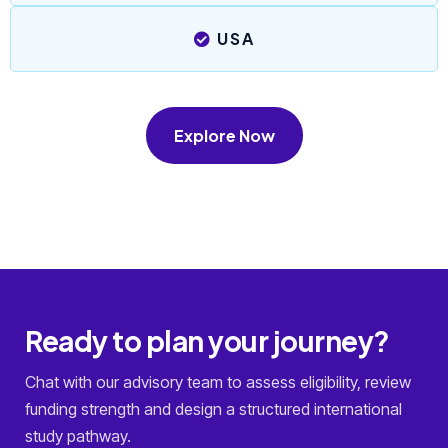
USA
Explore Now
Ready to plan your journey?
Chat with our advisory team to assess eligibility, review
funding strength and design a structured international
study pathway.