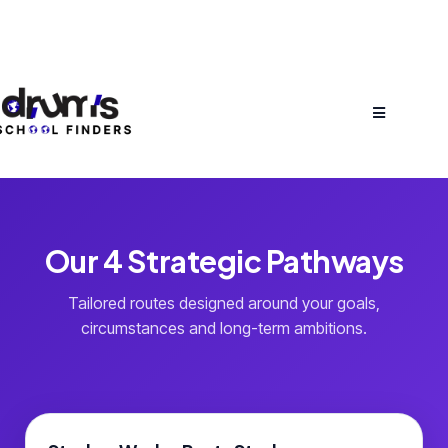
Our 4 Strategic Pathways
Tailored routes designed around your goals,
circumstances and long-term ambitions.