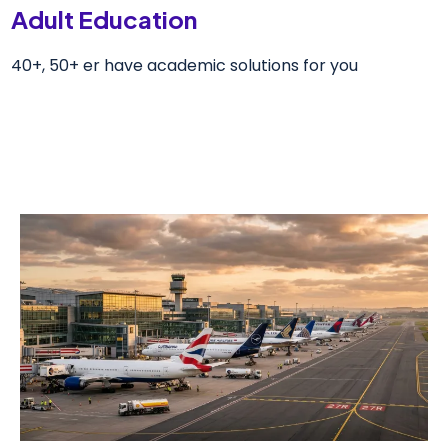
Adult Education
40+, 50+ er have academic solutions for you