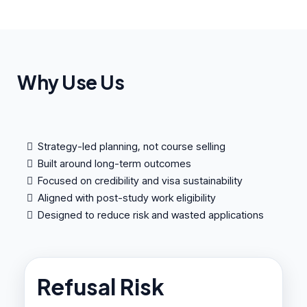
Why Use Us
Strategy-led planning, not course selling
Built around long-term outcomes
Focused on credibility and visa sustainability
Aligned with post-study work eligibility
Designed to reduce risk and wasted applications
Refusal Risk