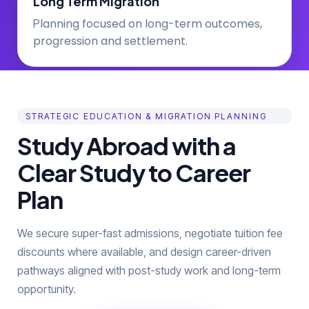
Long Term Migration
lanning focused on long-term outcomes,
P
progression and settlement.
STRATEGIC EDUCATION & MIGRATION PLANNING
Study Abroad with a
Clear Study to Career
Plan
We secure super-fast admissions, negotiate tuition fee
discounts where available, and design career-driven
pathways aligned with post-study work and long-term
opportunity.