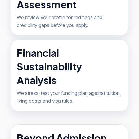
Assessment
We review your profile for red flags and
credibility gaps before you apply.
Financial
Sustainability
Analysis
We stress-test your funding plan against tuition,
living costs and visa rules.
Beyond Admission