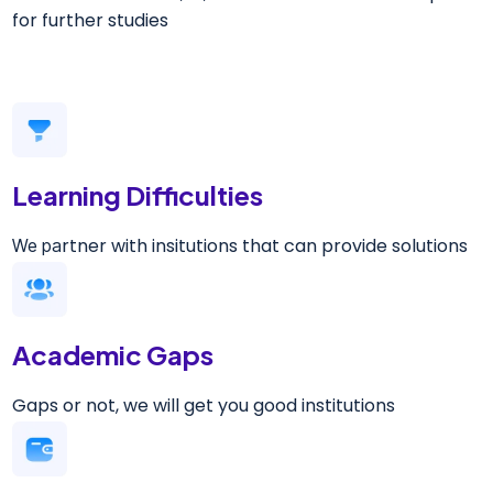
for further studies
Learning Difficulties
rtner with insitutions that can provide solutions
We pa
Academic Gaps
Gaps or not, we will get you good institutions