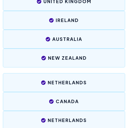
UNITED KINGDOM
IRELAND
AUSTRALIA
NEW ZEALAND
NETHERLANDS
CANADA
NETHERLANDS