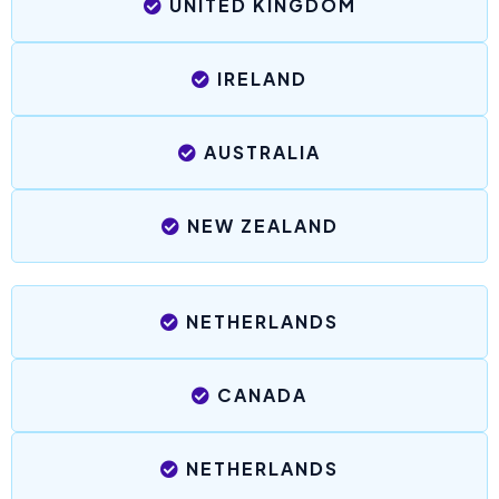
UNITED KINGDOM
IRELAND
AUSTRALIA
NEW ZEALAND
NETHERLANDS
CANADA
NETHERLANDS