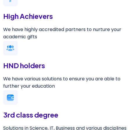
High Achievers
We have highly accredited partners to nurture your
academic gifts
HND holders
We have various solutions to ensure you are able to
further your education
3rd class degree
Solutions in Science, IT, Business and various disciplines