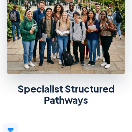
Specialist Structured
Pathways