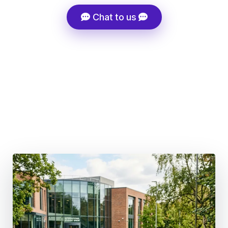
Chat to us
Super-Fast Admissions Processing
Tuition Fee Discount Support
Career-Driven Course Selection
100+ Global Partner Institutions
Structured Migration Strategy, Not Generic Advice
UK Post-Study Work 18 months (BSc & Masters) | 3
Years (PhD)