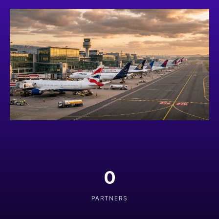
0
PARTNERS