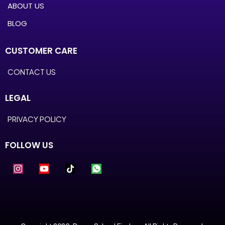
ABOUT US
BLOG
CUSTOMER CARE
CONTACT US
LEGAL
PRIVACY POLICY
FOLLOW US