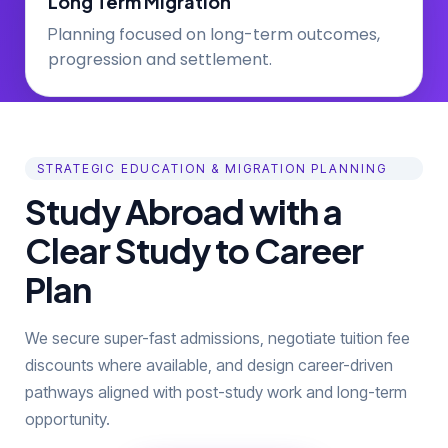
Long Term Migration
lanning focused on long-term outcomes,
P
progression and settlement.
STRATEGIC EDUCATION & MIGRATION PLANNING
Study Abroad with a
Clear Study to Career
Plan
We secure super-fast admissions, negotiate tuition fee
discounts where available, and design career-driven
pathways aligned with post-study work and long-term
opportunity.