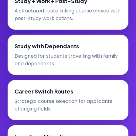
Study + Work + Post-Study
A
ructured route linking course choice with
st
post-study work
options.
Study with Dependants
Designed for students travelling with family
and dependants.
Career Switch Routes
Strategic course selection for applicants
changing fields.