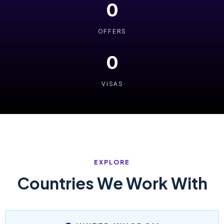
0
OFFERS
0
VISAS
EXPLORE
Countries We Work With