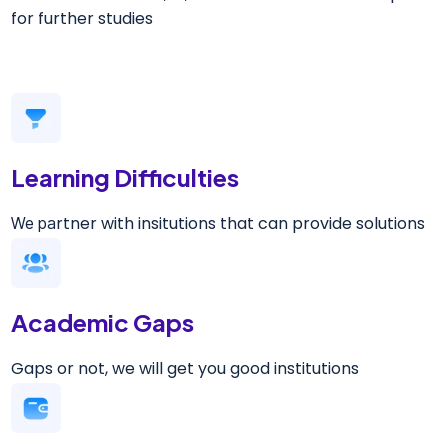
for further studies
Learning Difficulties
rtner with insitutions that can provide solutions
We pa
Academic Gaps
Gaps or not, we will get you good institutions