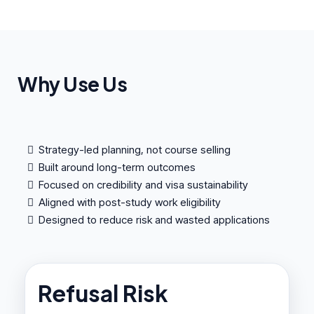
Why Use Us
Strategy-led planning, not course selling
Built around long-term outcomes
Focused on credibility and visa sustainability
Aligned with post-study work eligibility
Designed to reduce risk and wasted applications
Refusal Risk