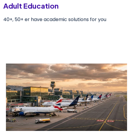
Adult Education
40+, 50+ er have academic solutions for you