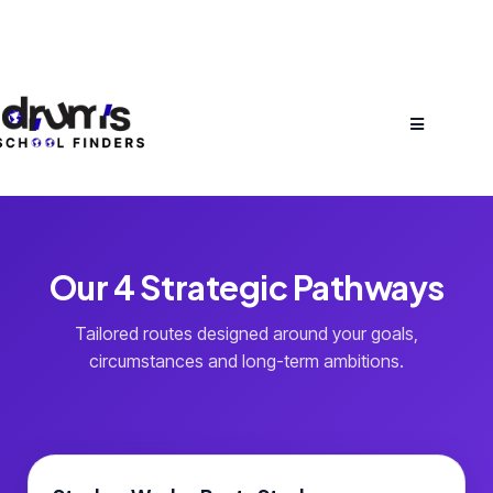
Our 4 Strategic Pathways
Tailored routes designed around your goals,
circumstances and long-term ambitions.