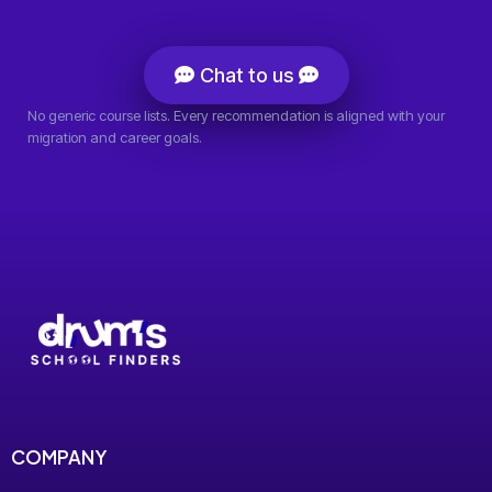
Chat to us
No generic course lists. Every recommendation is aligned with your
migration and career goals.
COMPANY