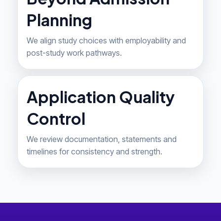
Planning
We align study choices with employability and
post-study work pathways.
Application Quality
Control
We review documentation, statements and
timelines for consistency and strength.