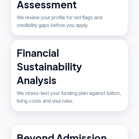
Assessment
We review your profile for red flags and
credibility gaps before you apply.
Financial
Sustainability
Analysis
We stress-test your funding plan against tuition,
living costs and visa rules.
Beyond Admission