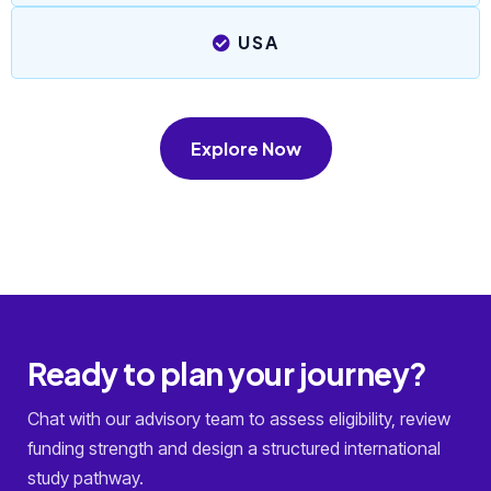
USA
Explore Now
Ready to plan your journey?
Chat with our advisory team to assess eligibility, review
funding strength and design a structured international
study pathway.